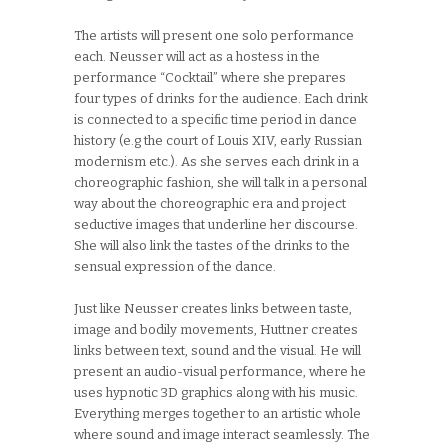
The artists will present one solo performance
each. Neusser will act as a hostess in the
performance “Cocktail” where she prepares
four types of drinks for the audience. Each drink
is connected to a specific time period in dance
history (e.g the court of Louis XIV, early Russian
modernism etc.). As she serves each drink in a
choreographic fashion, she will talk in a personal
way about the choreographic era and project
seductive images that underline her discourse.
She will also link the tastes of the drinks to the
sensual expression of the dance.
Just like Neusser creates links between taste,
image and bodily movements, Huttner creates
links between text, sound and the visual. He will
present an audio-visual performance, where he
uses hypnotic 3D graphics along with his music.
Everything merges together to an artistic whole
where sound and image interact seamlessly. The