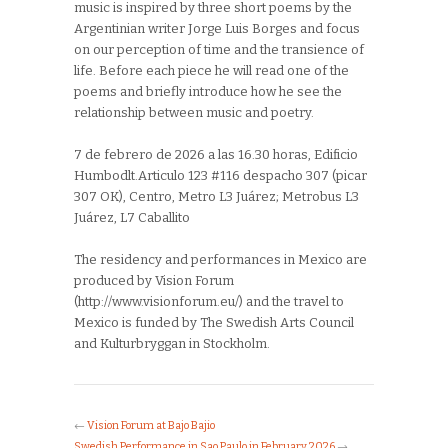
music is inspired by three short poems by the
Argentinian writer Jorge Luis Borges and focus
on our perception of time and the transience of
life. Before each piece he will read one of the
poems and briefly introduce how he see the
relationship between music and poetry.
7 de febrero de 2026 a las 16.30 horas,
Edificio
Humbodlt.Articulo 123 #116 despacho 307 (picar
307 OK), Centro, Metro L3 Juárez; Metrobus L3
Juárez, L7 Caballito
The residency and performances in Mexico are
produced by Vision Forum
(http://www.visionforum.eu/) and the travel to
Mexico is funded by The Swedish Arts Council
and Kulturbryggan in Stockholm.
←
Vision Forum at Bajo Bajio
Swedish Performance in Sao Paulo in February 2026
→