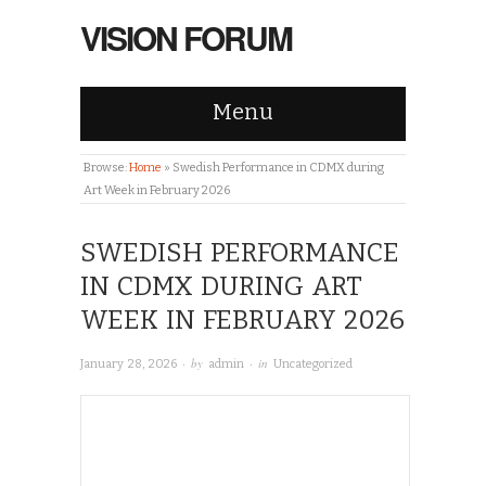
VISION FORUM
Menu
Browse:
Home
»
Swedish Performance in CDMX during
Art Week in February 2026
SWEDISH PERFORMANCE
IN CDMX DURING ART
WEEK IN FEBRUARY 2026
· by
· in
January 28, 2026
admin
Uncategorized