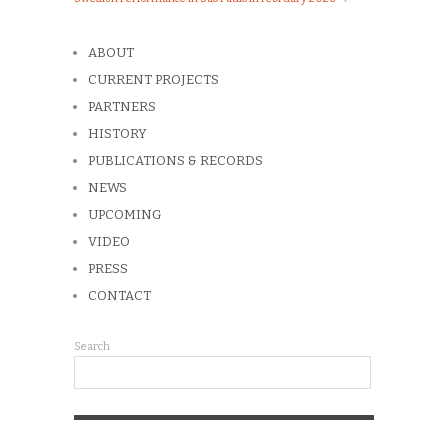
ABOUT
CURRENT PROJECTS
PARTNERS
HISTORY
PUBLICATIONS & RECORDS
NEWS
UPCOMING
VIDEO
PRESS
CONTACT
Search