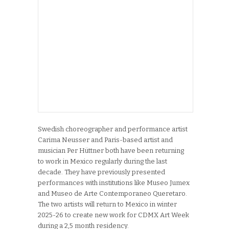
Swedish choreographer and performance artist
Carima Neusser and Paris-based artist and
musician Per Hüttner both have been returning
to work in Mexico regularly during the last
decade. They have previously presented
performances with institutions like Museo Jumex
and Museo de Arte Contemporaneo Queretaro.
The two artists will return to Mexico in winter
2025-26 to create new work for CDMX Art Week
during a 2,5 month residency.