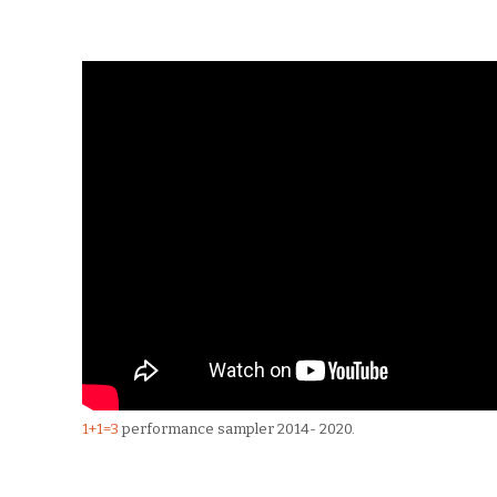
1+1=3
performance sampler 2014- 2020.