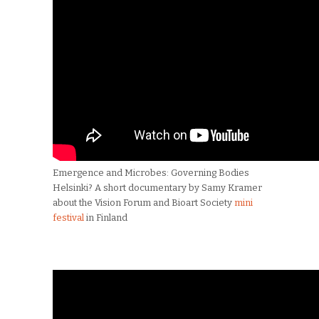
Emergence and Microbes: Governing Bodies
Helsinki? A short documentary by Samy Kramer
about the Vision Forum and Bioart Society
mini
festival
in Finland