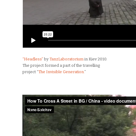
“Headless”
by
TanzLaboratorium
in Kiev 2010.
The project formed a part of the travelling
project “
The Invisible Generation.
”