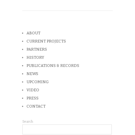
ABOUT
CURRENT PROJECTS
PARTNERS
HISTORY
PUBLICATIONS & RECORDS
NEWS
UPCOMING
VIDEO
PRESS
CONTACT
Search