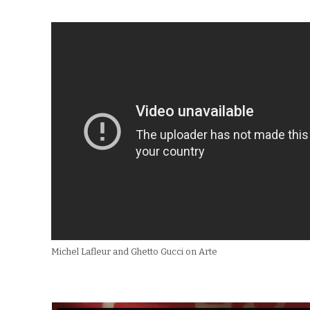
Michel Lafleur and Ghetto Gucci on Arte