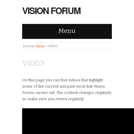
VISION FORUM
Menu
Browse:
Home
»
VIDEO
VIDEO
On this page you can find videos that highlight
some of the current and past work that Vision
Forum carries out. The content changes regularly,
so make sure you return regularly.