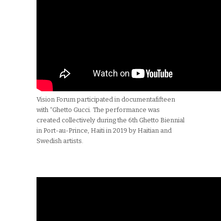
Vision Forum participated in documentafifteen
with “Ghetto Gucci. The performance was
created collectively during the 6th Ghetto Biennial
in Port-au-Prince, Haiti in 2019 by Haitian and
Swedish artists.