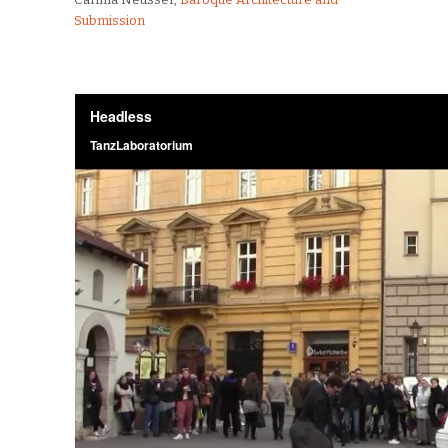
Submission