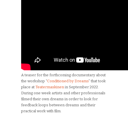
A teaser for the forthcoming documentary about
the workshop “
Conditioned by Dreams
” that took
place at
Teatermaskinen
in September 2022.
During one week artists and other professionals
filmed their own dreams in order to look for
feedback loops between dreams and their
practical work with film.