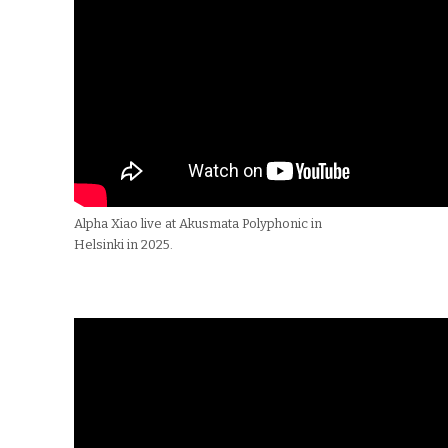
Alpha Xiao live at Akusmata Polyphonic in
Helsinki in 2025.