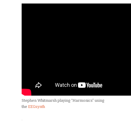
Stephen Whitmarsh playing “Harmonics” using
the
EEGsynth
.