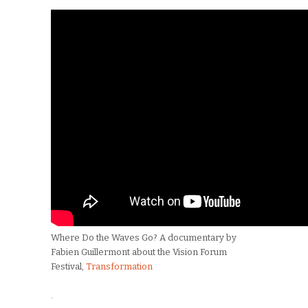
Where Do the Waves Go? A documentary by
Fabien Guillermont about the Vision Forum
Festival,
Transformation
.