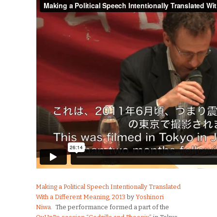
Making a Political Speech Intentionally Translated
With a Different Meaning, 2013
by
Yoshinori
Niwa.
The performance formed a part of the