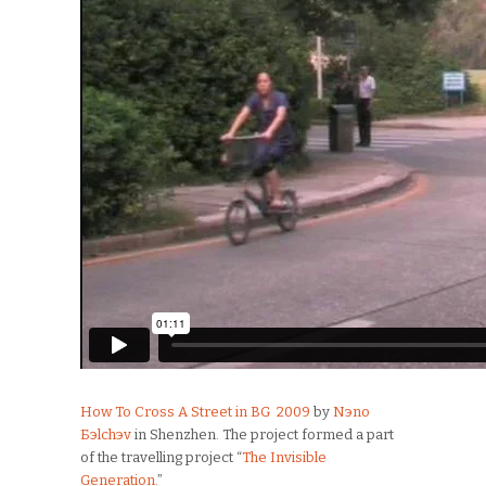
How To Cross A Street in BG 2009
by
Nэno
Бэlchэv
in Shenzhen. The project formed a part
of the travelling project “
The Invisible
Generation.
”