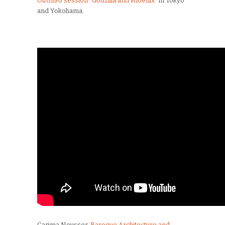
OuUnPo session “Godzilla and Phoenix”
in Tokyo
and Yokohama.
Carima Neusser,
Baroque Architecture and