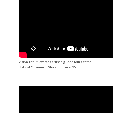
Vision Forum creates artistic guided tours at the
Hallwyl Museum in Stockholm in 2025.