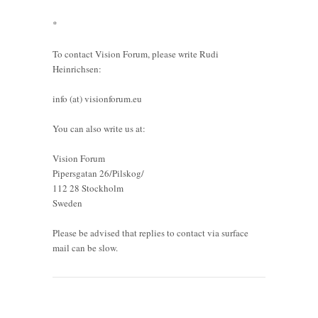
*
To contact Vision Forum, please write Rudi
Heinrichsen:
info (at) visionforum.eu
You can also write us at:
Vision Forum
Pipersgatan 26/Pilskog/
112 28 Stockholm
Sweden
Please be advised that replies to contact via surface
mail can be slow.