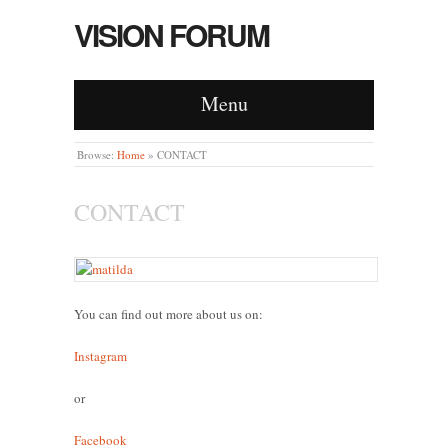
VISION FORUM
Menu
Browse:
Home
»
CONTACT
CONTACT
You can find out more about us on:
Instagram
or
Facebook