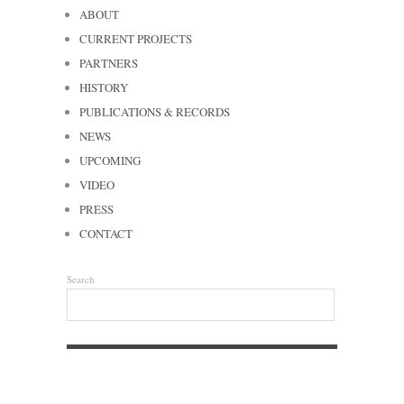
ABOUT
CURRENT PROJECTS
PARTNERS
HISTORY
PUBLICATIONS & RECORDS
NEWS
UPCOMING
VIDEO
PRESS
CONTACT
Search