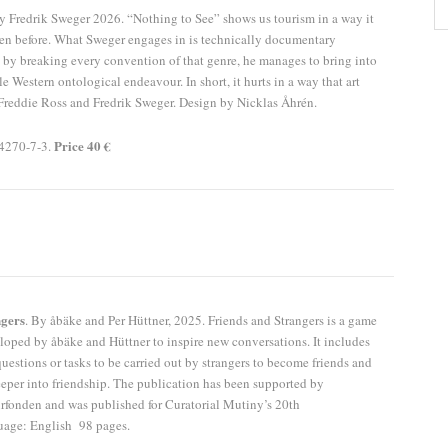
 Fredrik Sweger 2026. “Nothing to See” shows us tourism in a way it
en before. What Sweger engages in is technically documentary
by breaking every convention of that genre, he manages to bring into
e Western ontological endeavour. In short, it hurts in a way that art
Freddie Ross and Fredrik Sweger. Design by Nicklas Åhrén.
Price 40 €
4270-7-3.
ngers
. By åbäke and Per Hüttner, 2025. Friends and Strangers is a game
loped by åbäke and Hüttner to inspire new conversations. It includes
uestions or tasks to be carried out by strangers to become friends and
eeper into friendship. The publication has been supported by
fonden and was published for Curatorial Mutiny’s 20th
uage: English 98 pages.