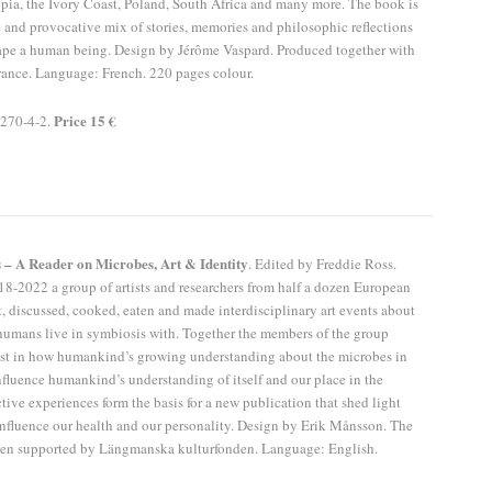
opia, the Ivory Coast, Poland, South Africa and many more. The book is
 and provocative mix of stories, memories and philosophic reflections
ape a human being. Design by Jérôme Vaspard. Produced together with
ance. Language: French. 220 pages colour.
Price 15 €
270-4-2.
 – A Reader on Microbes, Art & Identity
. Edited by Freddie Ross.
8-2022 a group of artists and researchers from half a dozen European
, discussed, cooked, eaten and made interdisciplinary art events about
humans live in symbiosis with. Together the members of the group
rest in how humankind’s growing understanding about the microbes in
luence humankind’s understanding of itself and our place in the
ctive experiences form the basis for a new publication that shed light
nfluence our health and our personality. Design by Erik Månsson. The
een supported by Längmanska kulturfonden. Language: English.