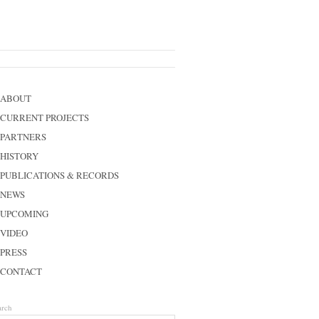
ABOUT
CURRENT PROJECTS
PARTNERS
HISTORY
PUBLICATIONS & RECORDS
NEWS
UPCOMING
VIDEO
PRESS
CONTACT
arch