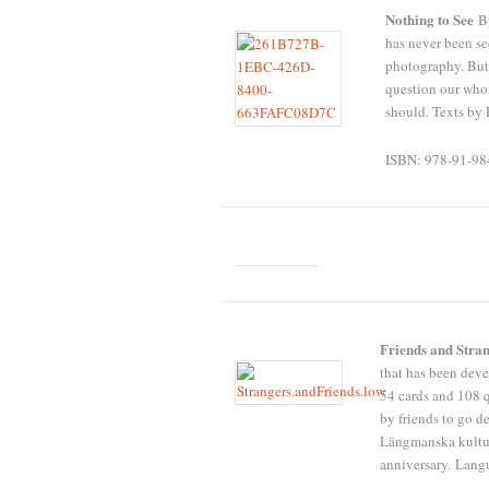
Nothing to See
By
has never been se
photography. But 
question our whol
should. Texts by 
ISBN: 978-91-98
Friends and Stra
that has been deve
54 cards and 108 q
by friends to go d
Längmanska kultur
anniversary. Lang