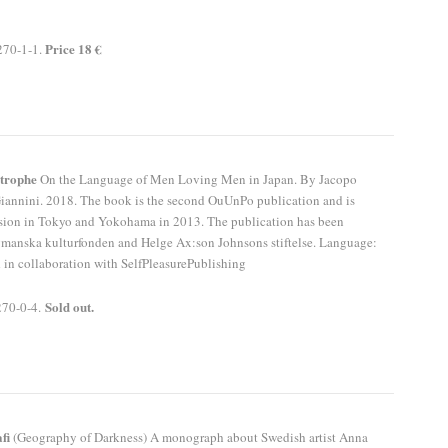
Price 18 €
270-1-1.
strophe
On the Language of Men Loving Men in Japan. By Jacopo
Giannini. 2018. The book is the second OuUnPo publication and is
ession in Tokyo and Yokohama in 2013. The publication has been
manska kulturfonden and Helge Ax:son Johnsons stiftelse. Language:
 in collaboration with SelfPleasurePublishing
Sold out.
270-0-4.
fi
(Geography of Darkness) A monograph about Swedish artist Anna