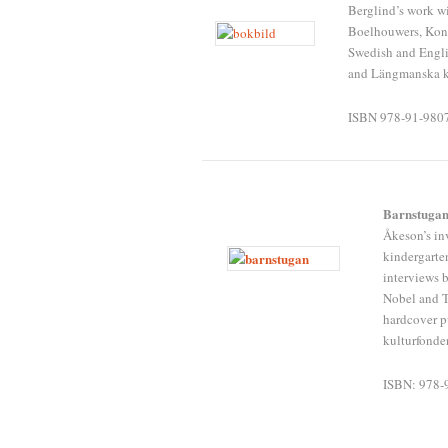
Berglind’s work wi
Boelhouwers, Kon
Swedish and Englis
and Längmanska k
ISBN 978-91-980
Barnstuga
Åkeson’s in
kindergarte
interviews 
Nobel and T
hardcover p
kulturfonde
ISBN: 978-