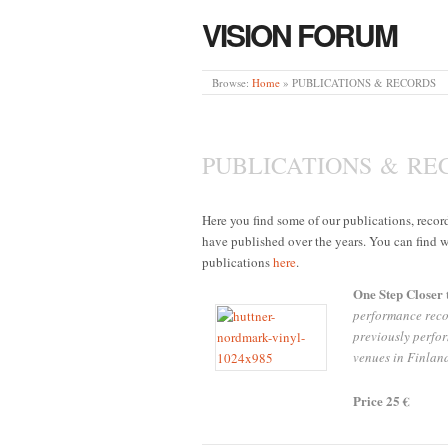
VISION FORUM
Browse:
Home
»
PUBLICATIONS & RECORDS
PUBLICATIONS & RE
Here you find some of our publications, reco
have published over the years. You can find w
publications
here
.
One Step Closer 
performance reco
previously perfor
venues in Finlan
Price 25 €