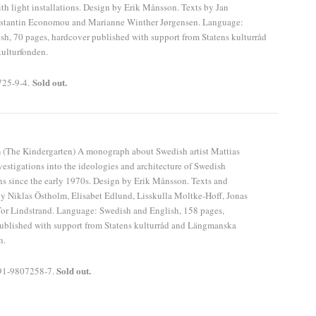
th light installations. Design by Erik Månsson. Texts by Jan
stantin Economou and Marianne Winther Jørgensen. Language:
h, 70 pages, hardcover published with support from Statens kulturråd
ulturfonden.
Sold out.
725-9-4.
n
(The Kindergarten) A monograph about Swedish artist Mattias
vestigations into the ideologies and architecture of Swedish
ns since the early 1970s. Design by Erik Månsson. Texts and
by Niklas Östholm, Elisabet Edlund, Lisskulla Moltke-Hoff, Jonas
or Lindstrand. Language: Swedish and English, 158 pages,
ublished with support from Statens kulturråd and Längmanska
n.
Sold out.
91-9807258-7.