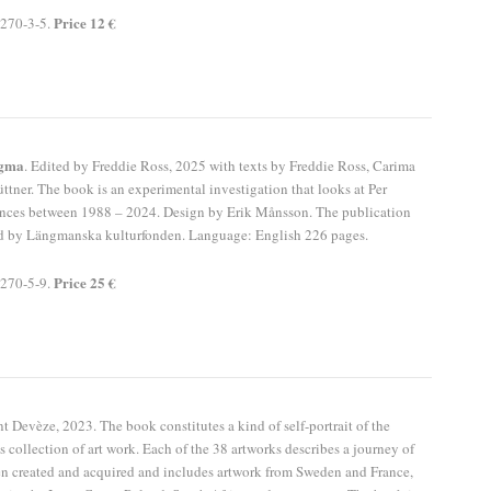
Price 12 €
270-3-5.
igma
. Edited by Freddie Ross, 2025 with texts by Freddie Ross, Carima
ttner. The book is an experimental investigation that looks at Per
ances between 1988 – 2024. Design by Erik Månsson. The publication
d by Längmanska kulturfonden. Language: English 226 pages.
Price 25 €
270-5-9.
t Devèze, 2023. The book constitutes a kind of self-portrait of the
s collection of art work. Each of the 38 artworks describes a journey of
n created and acquired and includes artwork from Sweden and France,