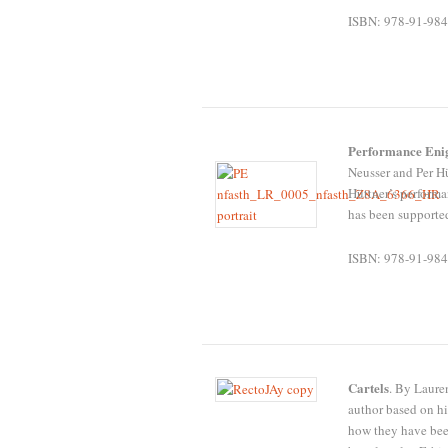
ISBN: 978-91-984
Performance En
Neusser and Per Hü
Hüttner’s perform
has been supporte
ISBN: 978-91-984
Cartels
. By Lauren
author based on hi
how they have bee