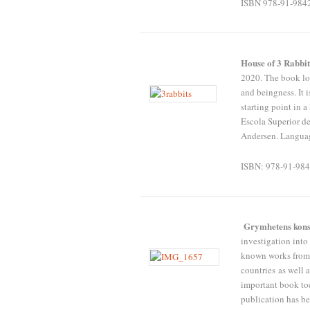
ISBN 978-91-984
House of 3 Rabbi
2020. The book loo
and beingness. It 
starting point in a
Escola Superior de
Andersen. Languag
ISBN: 978-91-984
Grymhetens kon
investigation into 
known works from a
countries as well 
important book to
publication has b