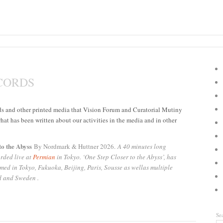
CORDS
rds and other printed media that Vision Forum and Curatorial Mutiny
hat has been written about our activities in the media and in other
to the Abyss
By Nordmark & Huttner 2026.
A 40 minutes long
rded live at
Permian
in Tokyo. ‘One Step Closer to the Abyss’, has
med in Tokyo, Fukuoka, Beijing, Paris, Sousse as wellas multiple
d and Sweden .
Se