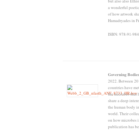
but also also Ethi
a wonderful poetic
of how artwork sh
Hamadryades in Fr
ISBN: 978-91-984
Governing Bodies
2022. Between 201
countries have met
the microbes that 
share a deep inte
the human body inf
world. Their colle
on how microbes i
publication has b