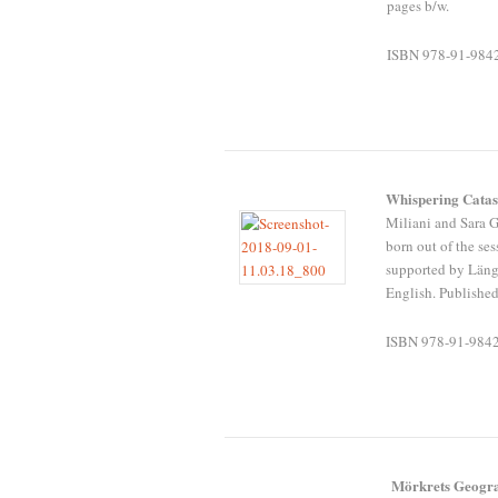
pages b/w.
ISBN 978-91-984
Whispering Cata
Miliani and Sara 
born out of the s
supported by Läng
English. Published
ISBN 978-91-984
Mörkrets Geogra