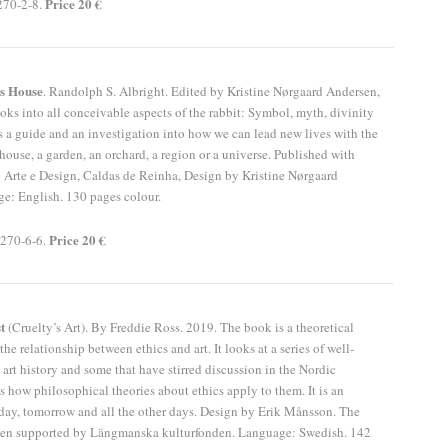
Price 20 €
270-2-8.
ts House
. Randolph S. Albright. Edited by Kristine Nørgaard Andersen,
ks into all conceivable aspects of the rabbit: Symbol, myth, divinity
is a guide and an investigation into how we can lead new lives with the
 house, a garden, an orchard, a region or a universe. Published with
 Arte e Design, Caldas de Reinha, Design by Kristine Nørgaard
e: English. 130 pages colour.
Price 20 €
270-6-6.
st
(Cruelty’s Art). By Freddie Ross. 2019. The book is a theoretical
the relationship between ethics and art. It looks at a series of well-
rt history and some that have stirred discussion in the Nordic
as how philosophical theories about ethics apply to them. It is an
day, tomorrow and all the other days. Design by Erik Månsson. The
een supported by Längmanska kulturfonden. Language: Swedish. 142