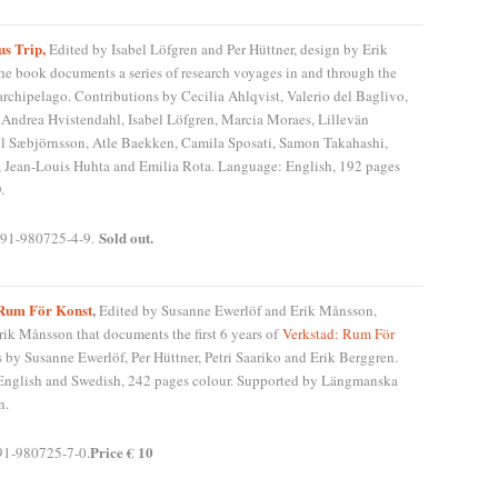
s Trip,
Edited by Isabel Löfgren and Per Hüttner, design by Erik
e book documents a series of research voyages in and through the
rchipelago. Contributions by Cecilia Ahlqvist, Valerio del Baglivo,
, Andrea Hvistendahl, Isabel Löfgren, Marcia Moraes, Lillevän
ll Sæbjörnsson, Atle Baekken, Camila Sposati, Samon Takahashi,
 Jean-Louis Huhta and Emilia Rota. Language: English, 192 pages
.
Sold out.
91-980725-4-9.
 Rum För Konst
,
Edited by Susanne Ewerlöf and Erik Månsson,
rik Månsson that documents the first 6 years of
Verkstad: Rum För
s by Susanne Ewerlöf, Per Hüttner, Petri Saariko and Erik Berggren.
nglish and Swedish, 242 pages colour. Supported by Längmanska
n.
Price € 10
91-980725-7-0.