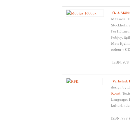
Ö- A Möbiu
Månsson. Th
Stockholm a
Per Hüttner
Pobjoy, Egi
Mats Hjelm,
colour + CD
ISBN: 978-
Verkstad:
design by E
Konst
. Text
Language: E
kulturfonde
ISBN: 978-