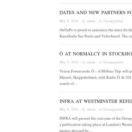
DATES AND NEW PARTNERS F
May 9, 2014
· by
admin
· in
Uncategorized
OuUnPo is proud to announce the dates for th
Kunsthalle Sao Paulo and Videobrasil. The se
Ö AT NORMALCY IN STOCKH
May 9, 2014
· by
admin
· in
Uncategorized
Vision Forum node Ö – A Möbius Trip will pa
Museet, Skeppsholmen, with Radio Ö. In 2011,
search of…
INFRA AT WESTMINSTER REFE
May 9, 2014
· by
admin
· in
Uncategorized
INFRA will present the outcome of the Group’s
a publication taking place at London’s Westm
project devised by…