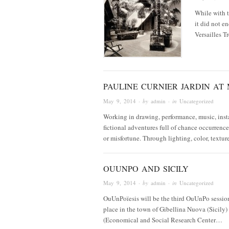
While with t
it did not e
Versailles 
PAULINE CURNIER JARDIN AT 
May 9, 2014
· by
admin
· in
Uncategorized
Working in drawing, performance, music, instal
fictional adventures full of chance occurrenc
or misfortune. Through lighting, color, textu
OUUNPO AND SICILY
May 9, 2014
· by
admin
· in
Uncategorized
OuUnPoïesis will be the third OuUnPo session
place in the town of Gibellina Nuova (Sicily)
(Economical and Social Research Center…