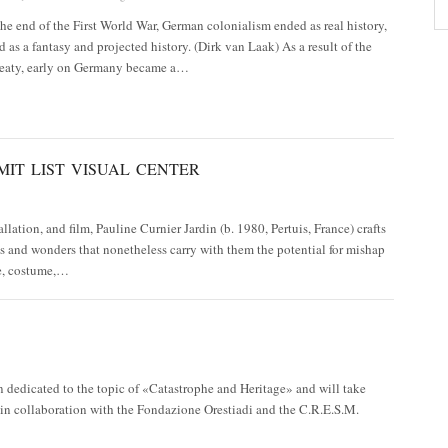
he end of the First World War, German colonialism ended as real history,
nd as a fantasy and projected history. (Dirk van Laak) As a result of the
Treaty, early on Germany became a…
MIT LIST VISUAL CENTER
lation, and film, Pauline Curnier Jardin (b. 1980, Pertuis, France) crafts
es and wonders that nonetheless carry with them the potential for mishap
re, costume,…
 dedicated to the topic of «Catastrophe and Heritage» and will take
 in collaboration with the Fondazione Orestiadi and the C.R.E.S.M.