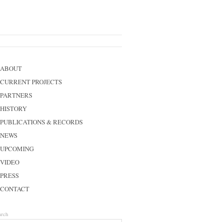
ABOUT
CURRENT PROJECTS
PARTNERS
HISTORY
PUBLICATIONS & RECORDS
NEWS
UPCOMING
VIDEO
PRESS
CONTACT
arch