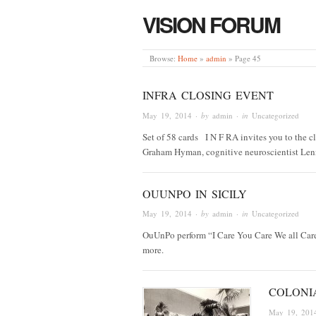
VISION FORUM
Browse:
Home
»
admin
»
Page 45
INFRA CLOSING EVENT
May 19, 2014
· by
admin
· in
Uncategorized
Set of 58 cards I N F RA invites you to the cl
Graham Hyman, cognitive neuroscientist Len
OUUNPO IN SICILY
May 19, 2014
· by
admin
· in
Uncategorized
OuUnPo perform “I Care You Care We all Care 
more.
COLONIA
May 19, 201