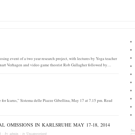
osing event of a two year research project, with lectures by Yoga teacher
nart Verhagen and video game theorist Rob Gallagher followed by…
for Icarus,” Sistema delle Piazze Gibellina, May 17 at 7.15 pm. Read
L OMISSIONS IN KARLSRUHE MAY 17-18, 2014
Se
4
· by
admin
· in
Uncategorized