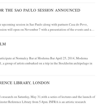
OR THE SAO PAULO SESSION ANNOUNCED
e upcoming session in Sao Paulo along with partners Casa do Povo,
ssion will open on November 7 with a presentation of the events and a…
OLM
rticipate at Normalcy Bar at Moderna Bar April 25, 2014, Moderna
 a group of artists embarked on a trip in the Stockholm archipelago in
RENCE LIBRARY, LONDON
 research on Saturday, May 31,with a series of lectures and the launch of
inster Reference Library from 5-8pm. INFRA is an artistic research