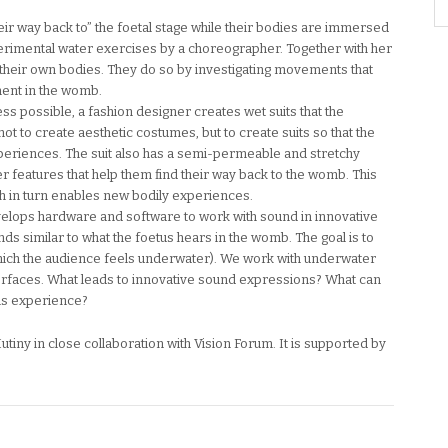
their way back to” the foetal stage while their bodies are immersed
perimental water exercises by a choreographer. Together with her
their own bodies. They do so by investigating movements that
ment in the womb.
 possible, a fashion designer creates wet suits that the
not to create aesthetic costumes, but to create suits so that the
eriences. The suit also has a semi-permeable and stretchy
 features that help them find their way back to the womb. This
ch in turn enables new bodily experiences.
velops hardware and software to work with sound in innovative
s similar to what the foetus hears in the womb. The goal is to
(which the audience feels underwater). We work with underwater
terfaces. What leads to innovative sound expressions? What can
is experience?
tiny in close collaboration with Vision Forum. It is supported by