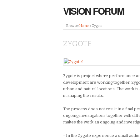
VISION FORUM
Browse:
Home
»
Zygote
ZYGOTE
Zygote is project where performance art
development are working together. Zygo
urban and natural locations. The work is 
in shaping the results.
The process does not result in a final p
ongoing investigations together with di
makes the work an ongoing and investig
- In the Zygote experience a small audie