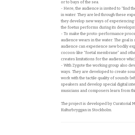
or to bays of the sea.
- Here, the audience is invited to “find 
in water. They are led through these ex
they develop new ways of experiencing 
the foetus performs during its develop
- To make the proto-performance process
audience wears in the water. The goal is 
audience can experience new bodily exp
cocoon-like “foetal membrane” and other
creates limitations for the audience whi
- With Zygote the working group also de
ways. They are developed to create sound
work with the tactile quality of sounds 
speakers and develop special digital in
musicians and composers learn from th
The project is developed by Curatorial Mu
Kulturbryggan in Stockholm.