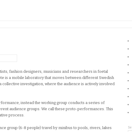
ists, fashion designers, musicians and researchers in foetal
te is a mobile laboratory that moves between different Swedish
a collective investigation, where the audience is actively involved
erformance, instead the working group conducts a series of
fferent audience groups. We call these proto-performances. This
ative process.
nce group (6-8 people) travel by minibus to pools, rivers, lakes
Se