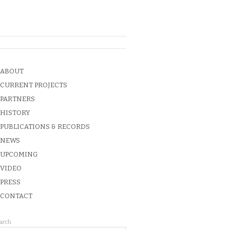
ABOUT
CURRENT PROJECTS
PARTNERS
HISTORY
PUBLICATIONS & RECORDS
NEWS
UPCOMING
VIDEO
PRESS
CONTACT
arch