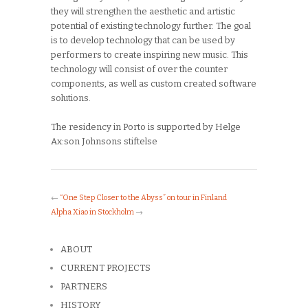
they will strengthen the aesthetic and artistic
potential of existing technology further. The goal
is to develop technology that can be used by
performers to create inspiring new music. This
technology will consist of over the counter
components, as well as custom created software
solutions.
The residency in Porto is supported by Helge
Ax:son Johnsons stiftelse
←
“One Step Closer to the Abyss” on tour in Finland
Alpha Xiao in Stockholm
→
ABOUT
CURRENT PROJECTS
PARTNERS
HISTORY