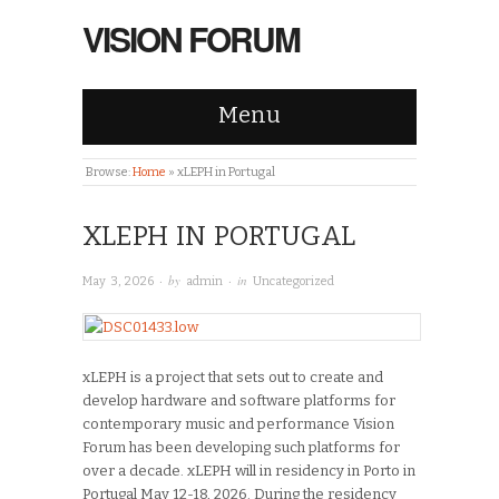
VISION FORUM
Menu
Browse:
Home
»
xLEPH in Portugal
XLEPH IN PORTUGAL
· by
· in
May 3, 2026
admin
Uncategorized
xLEPH is a project that sets out to create and
develop hardware and software platforms for
contemporary music and performance Vision
Forum has been developing such platforms for
over a decade. xLEPH will in residency in Porto in
Portugal May 12-18, 2026. During the residency