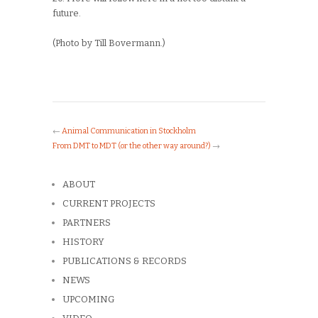
future.
(Photo by Till Bovermann.)
←
Animal Communication in Stockholm
From DMT to MDT (or the other way around?)
→
ABOUT
CURRENT PROJECTS
PARTNERS
HISTORY
PUBLICATIONS & RECORDS
NEWS
UPCOMING