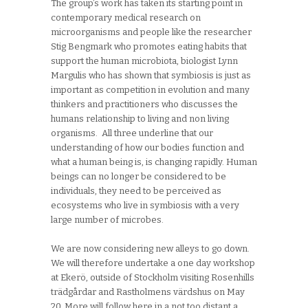
The group’s work has taken its starting point in
contemporary medical research on
microorganisms and people like the researcher
Stig Bengmark who promotes eating habits that
support the human microbiota, biologist Lynn
Margulis who has shown that symbiosis is just as
important as competition in evolution and many
thinkers and practitioners who discusses the
humans relationship to living and non living
organisms. All three underline that our
understanding of how our bodies function and
what a human being is, is changing rapidly. Human
beings can no longer be considered to be
individuals, they need to be perceived as
ecosystems who live in symbiosis with a very
large number of microbes.
We are now considering new alleys to go down.
We will therefore undertake a one day workshop
at Ekerö, outside of Stockholm visiting Rosenhills
trädgårdar and Rastholmens värdshus on May
20. More will follow here in a not too distant a