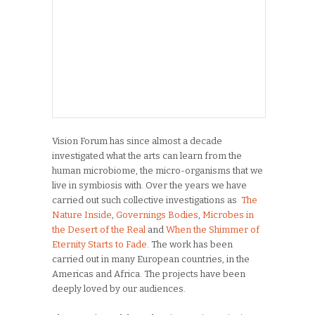
Vision Forum has since almost a decade
investigated what the arts can learn from the
human microbiome, the micro-organisms that we
live in symbiosis with. Over the years we have
carried out such collective investigations as
The
Nature Inside
,
Governings Bodies
,
Microbes in
the Desert of the Real
and
When the Shimmer of
Eternity Starts to Fade.
The work has been
carried out in many European countries, in the
Americas and Africa. The projects have been
deeply loved by our audiences.