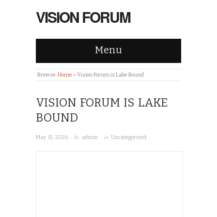
VISION FORUM
Menu
Browse:
Home
»
Vision Forum is Lake Bound
VISION FORUM IS LAKE
BOUND
· by
· in
May 15, 2026
admin
Uncategorized