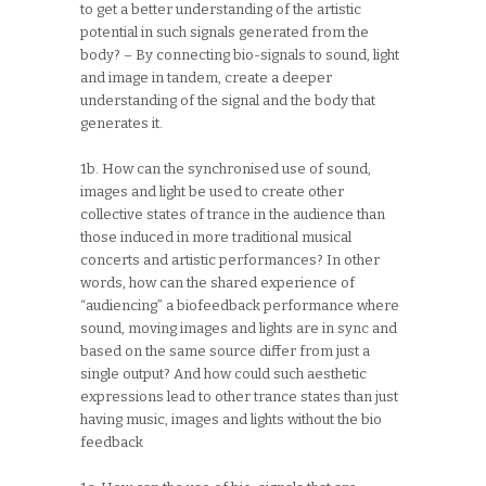
to get a better understanding of the artistic
potential in such signals generated from the
body? – By connecting bio-signals to sound, light
and image in tandem, create a deeper
understanding of the signal and the body that
generates it.
1b. How can the synchronised use of sound,
images and light be used to create other
collective states of trance in the audience than
those induced in more traditional musical
concerts and artistic performances? In other
words, how can the shared experience of
“audiencing” a biofeedback performance where
sound, moving images and lights are in sync and
based on the same source differ from just a
single output? And how could such aesthetic
expressions lead to other trance states than just
having music, images and lights without the bio
feedback