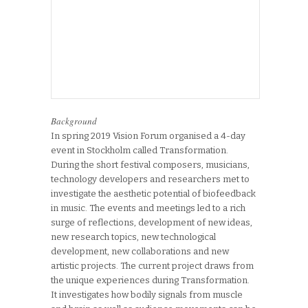
Background
In spring 2019 Vision Forum organised a 4-day
event in Stockholm called Transformation.
During the short festival composers, musicians,
technology developers and researchers met to
investigate the aesthetic potential of biofeedback
in music. The events and meetings led to a rich
surge of reflections, development of new ideas,
new research topics, new technological
development, new collaborations and new
artistic projects. The current project draws from
the unique experiences during Transformation.
It investigates how bodily signals from muscle