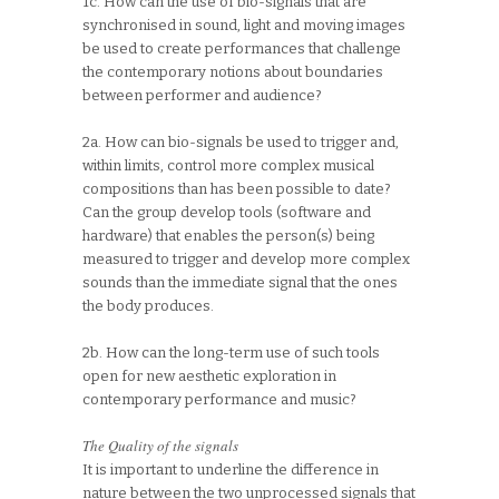
1c. How can the use of bio-signals that are
synchronised in sound, light and moving images
be used to create performances that challenge
the contemporary notions about boundaries
between performer and audience?
2a. How can bio-signals be used to trigger and,
within limits, control more complex musical
compositions than has been possible to date?
Can the group develop tools (software and
hardware) that enables the person(s) being
measured to trigger and develop more complex
sounds than the immediate signal that the ones
the body produces.
2b. How can the long-term use of such tools
open for new aesthetic exploration in
contemporary performance and music?
The Quality of the signals
It is important to underline the difference in
nature between the two unprocessed signals that