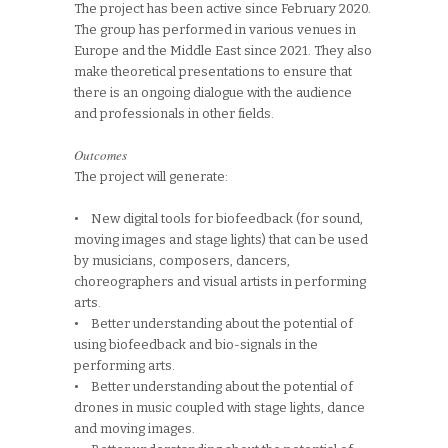
The project has been active since February 2020.
The group has performed in various venues in
Europe and the Middle East since 2021. They also
make theoretical presentations to ensure that
there is an ongoing dialogue with the audience
and professionals in other fields.
Outcomes
The project will generate:
• New digital tools for biofeedback (for sound,
moving images and stage lights) that can be used
by musicians, composers, dancers,
choreographers and visual artists in performing
arts.
• Better understanding about the potential of
using biofeedback and bio-signals in the
performing arts.
• Better understanding about the potential of
drones in music coupled with stage lights, dance
and moving images.