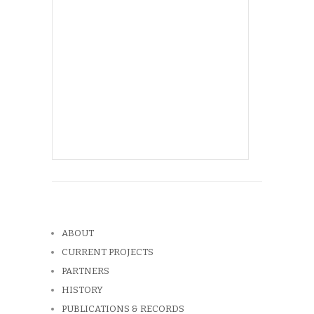
ABOUT
CURRENT PROJECTS
PARTNERS
HISTORY
PUBLICATIONS & RECORDS