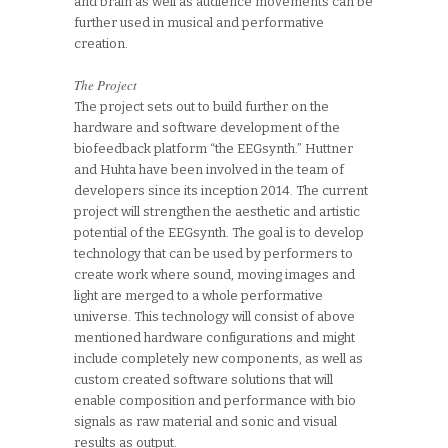
and brain as well as audience movements can be
further used in musical and performative
creation.
The Project
The project sets out to build further on the
hardware and software development of the
biofeedback platform “the EEGsynth.” Huttner
and Huhta have been involved in the team of
developers since its inception 2014. The current
project will strengthen the aesthetic and artistic
potential of the EEGsynth. The goal is to develop
technology that can be used by performers to
create work where sound, moving images and
light are merged to a whole performative
universe. This technology will consist of above
mentioned hardware configurations and might
include completely new components, as well as
custom created software solutions that will
enable composition and performance with bio
signals as raw material and sonic and visual
results as output.