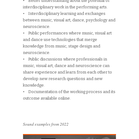
• Better understanding about the potential of
interdisciplinary work in the performing arts.
• Interdisciplinary learning and exchanges
between music, visual art, dance, psychology and
neuroscience.
• Public performances where music, visual art
and dance use technologies that merge
knowledge from music, stage design and
neuroscience.
• Public discussions where professionals in
music, visual art, dance and neuroscience can
share experience and learn from each other to
develop new research questions and new
knowledge.
• Documentation of the working process and its
outcome available online.
Sound examples from 2022