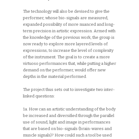
The technology will also be devised to give the
performer, whose bio-signals are measured,
expanded possibility of more nuanced and long-
term precision in artistic expression. Armed with
the knowledge of the previous work, the group is
now ready to explore more layered levels of
expressions; to increase the level of complexity
of the instrument. The goal is to create a more
virtuoso performances that, while putting a higher
demand on the performer, would offer new
depths in the material performed.
The project thus sets out to investigate two inter-
linked questions:
1a. How can an artistic understanding of the body
be increased and diversified through the parallel
use of sound, light and image in performances
that are based on bio-signals (brain-waves and
muscle signals)? How could such a tool be used