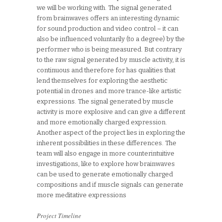
we will be working with. The signal generated
from brainwaves offers an interesting dynamic
for sound production and video control – it can
also be influenced voluntarily (to a degree) by the
performer who is being measured. But contrary
to the raw signal generated by muscle activity, it is
continuous and therefore for has qualities that
lend themselves for exploring the aesthetic
potential in drones and more trance-like artistic
expressions. The signal generated by muscle
activity is more explosive and can give a different
and more emotionally charged expression.
Another aspect of the project lies in exploring the
inherent possibilities in these differences. The
team will also engage in more counterintuitive
investigations, like to explore how brainwaves
can be used to generate emotionally charged
compositions and if muscle signals can generate
more meditative expressions
Project Timeline