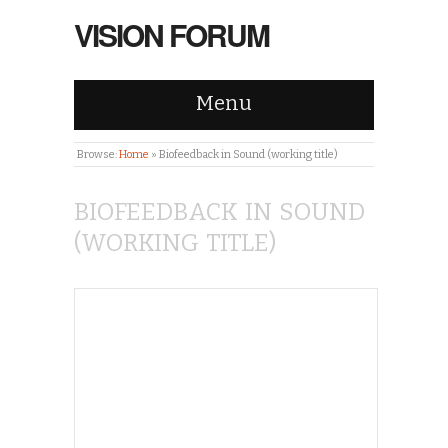
VISION FORUM
Menu
Browse:
Home
»
Biofeedback in Sound (working title)
BIOFEEDBACK IN SOUND
(WORKING TITLE)