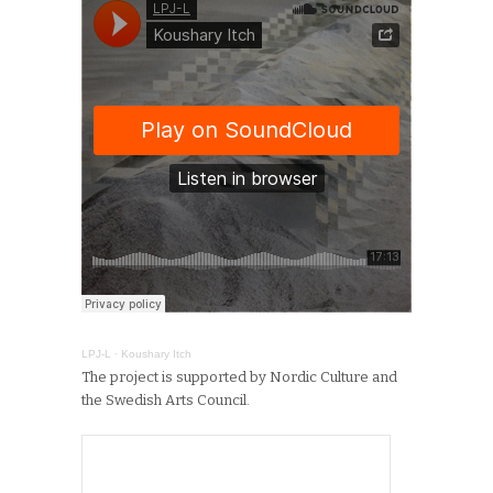
LPJ-L
·
Koushary Itch
The project is supported by Nordic Culture and
the Swedish Arts Council.