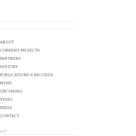
ABOUT
CURRENT PROJECTS
PARTNERS
HISTORY
PUBLICATIONS & RECORDS
NEWS
UPCOMING
VIDEO
PRESS
CONTACT
arch