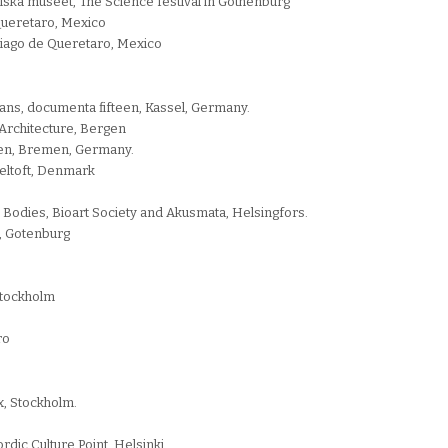
riska museet, The Science festival in Gothenburg
 Queretaro, Mexico
ntiago de Queretaro, Mexico
ztans, documenta fifteen, Kassel, Germany.
Architecture, Bergen
emen, Bremen, Germany.
eltoft, Denmark
odies, Bioart Society and Akusmata, Helsingfors.
n, Gotenburg
Stockholm
ro
x, Stockholm.
dic Culture Point, Helsinki