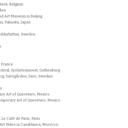
Ghent, Belgium
eden
nd Art Museum in Beijing
u, Fukuoka, Japan
Riddarhyttan, Sweden
m
 France
stival, Sjöfartsmuseet, Gothenburg
erg, Särögården, Särö, Sweden
is
ry Art of Queretaro, Mexico
mporary Art of Queretaro, Mexico
 Le Café de Paris, Paris
d’Art Video in Casablanca, Morocco.