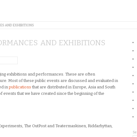
ES AND EXHIBITIONS
ORMANCES AND EXHIBITIONS
nging exhibitions and performances. These are often
ture. Most of these public events are discussed and evaluated in
ed in
publications
that are distributed in Europe, Asia and South
of events that we have created since the beginning of the
xperiments, The OutPost and Teatermaskinen, Riddarhyttan,
Se