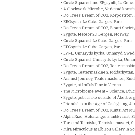
• Circle Squared and EEgsynth, La Genera
• A Clockwork Microbe, Verkstad konsth
• Do Trees Dream of CO2, Korpoström, F
• EEGsynth. Le Cube Garges, Paris
• Do Trees Dream of CO2, Bioart Society,
• Zygote, Meteor 23, Bergen, Norway.
• Circle Squared, Le Cube Garges, Paris
• EEGsynth. Le Cube Garges, Paris
• LPJ-L, Unnaryds kyrka, Unnaryd, Swed
• Circle Squared, Unnaryds kyrka, Unna
• Do Trees Dream of CO2, Teatermaskin
• Zygote, Teatermaskinen, Riddarhyttan
• Animist Journey, Teatermaskinen, Rid
• Zygote, at ImPulsTanz in Vienna
• The Microbiome event – Science, Ethic
• Zygote, public lake outside of Åkerber
• Friendship in the Age of Gaslighting, A
• Do Trees Dream of CO2, Kuntsi Art Mu
• Alpha Xiao, Hökarängens antikvariat, 
• Torsk på Tekniska, Tekniska museet, 
• Mira Miraculous at Elbirou Gallery in So