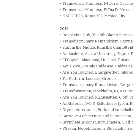
• Transversal Madness, F4Libre, Cuarn
• Transversal Madness, El Dia D, Mexico
• diSEULTOS, Roma 303, Mexico City
2019
• Revolution Hub, The 6th Ghetto Biennial,
• Transdisciplinary Romanticism, Satyrian
• Start in the Middle, Kunsthal Charlott
• Andouilette, Aaalto University, Espoo, 
• EEGsynth, Akusmata, Helsinki, Finland
• Aqua Viva, Gremio Caldense, Caldas da 
• Are You Touched, Energiverket, Jakobst
• Tilt Platform, Loutraki, Greece
• Transdisciplinary Romanticism, Berg
• Transformation, Stockholm, R1, KTH 
• Are You Touched, Kulturnatten, C.off,
• AnAtatomic, 1+1=3, Kulturhuset fyren,
• Grymhetens konst, Verkstad konsthall 
• Baroque Architecture and Submission
• Grymhetens konst, Kulturnatten, C.off
• V8skan, Nobelmuseum, Stockholm, S