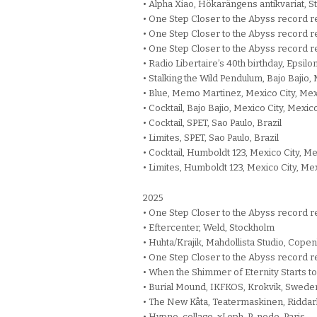
• Alpha Xiao, Hökarängens antikvariat, S
• One Step Closer to the Abyss record re
• One Step Closer to the Abyss record re
• One Step Closer to the Abyss record r
• Radio Libertaire’s 40th birthday, Epsilo
• Stalking the Wild Pendulum, Bajo Bajio,
• Blue, Memo Martinez, Mexico City, Me
• Cocktail, Bajo Bajio, Mexico City, Mexic
• Cocktail, SPET, Sao Paulo, Brazil
• Limites, SPET, Sao Paulo, Brazil
• Cocktail, Humboldt 123, Mexico City, M
• Limites, Humboldt 123, Mexico City, Me
2025
• One Step Closer to the Abyss record r
• Eftercenter, Weld, Stockholm
• Huhta/Krajik, Mahdollista Studio, Cop
• One Step Closer to the Abyss record r
• When the Shimmer of Eternity Starts t
• Burial Mound, IKFKOS, Krokvik, Swede
• The New Kåta, Teatermaskinen, Riddar
• Hypno-collage, xLeph, P-node, Paris