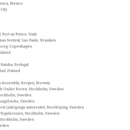
evaca, Mexico
 City
 Port au Prince, Haiti.
as festival, Sao Paulo, Brasilien.
enborg, Copenhagen
Finland
Rainha, Portugal
ad, Finland.
en Assembly, Bergen, Norway
och Under Broen, Stockholm, Sweden
 Stockholm, Sweden
 Kungsbacka, Sweden
och Linköpings universitet, Norrköping, Sweden
, Tegelscenen, Stockholm, Sweden
, Stockholm, Sweden
weden