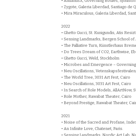
• AntlantisX, Governing Bodies, Sjöhisto
• Zygote, Galeria Liberdad, Santiago de
• Mira Miraculous, Galeria Liberdad, Sa
2022
• Ghetto Gucci, St. Kunigundis, Atis Resi
• Sensing Landmarks, Bergen School of 
• The Palliative Turn, Künstlerhaus Br
• Do Trees Dream of CO2, Earthwise, Eb
• Ghetto Gucci, Weld, Stockholm
• Microbes and Emergence – Governing B
• Neu Oscillations, Vetenskapsfestivale
• The World Tree, 3031 Art Fest, Cairo
• Neu Oscillations, 3031 Art Fest, Cairo
• In Search of Role Models, AllArtNow, 
• Role Mother, Rawabat Theater; Cairo
• Beyond Prestige, Rawabat Theater, Cai
2021
• Noise of the Sacred and Profane, Inde
• An Infinite Love, Chatenet, Paris.
• Sensing Landmarks, Nordic Art Lab, Nor