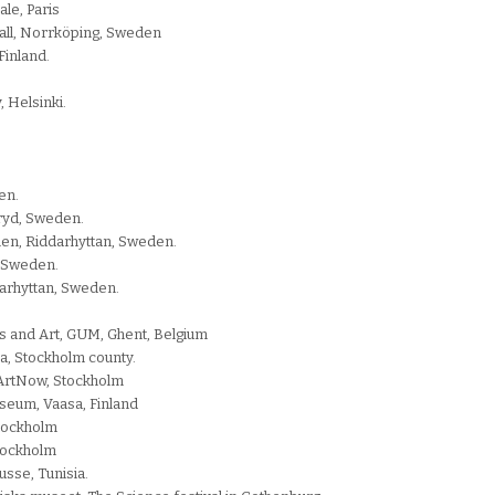
le, Paris
all, Norrköping, Sweden
inland.
 Helsinki.
en.
ryd, Sweden.
en, Riddarhyttan, Sweden.
, Sweden.
darhyttan, Sweden.
s and Art, GUM, Ghent, Belgium
ga, Stockholm county.
llArtNow, Stockholm
seum, Vaasa, Finland
Stockholm
Stockholm
usse, Tunisia.