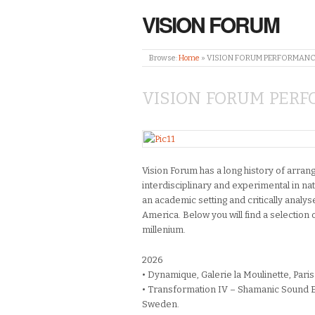
VISION FORUM
Browse:
Home
»
VISION FORUM PERFORMANC
VISION FORUM PERF
Vision Forum has a long history of arra
interdisciplinary and experimental in na
an academic setting and critically analys
America. Below you will find a selection 
millenium.
2026
• Dynamique, Galerie la Moulinette, Paris
• Transformation IV – Shamanic Sound E
Sweden.