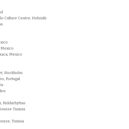
nd
lo Culture Centre, Helsinki
ia
exico
, Mexico
xaca, Mexico
et, Stockholm
os, Portugal
ris
eden
, Riddarhyttan
 Sousse Tunisia
ousse, Tunisia