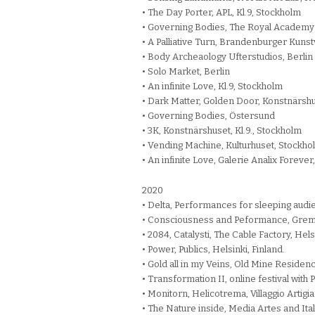
• The Day Porter, APL, Kl.9, Stockholm
• Governing Bodies, The Royal Academy 
• A Palliative Turn, Brandenburger Kuns
• Body Archeaology Ufterstudios, Berlin
• Solo Market, Berlin
• An infinite Love, Kl.9, Stockholm
• Dark Matter, Golden Door, Konstnärshu
• Governing Bodies, Östersund
• 3K, Konstnärshuset, Kl.9., Stockholm
• Vending Machine, Kulturhuset, Stockho
• An infinite Love, Galerie Analix Foreve
2020
• Delta, Performances for sleeping audi
• Consciousness and Peformance, Gremio 
• 2084, Catalysti, The Cable Factory, Helsi
• Power, Publics, Helsinki, Finland.
• Gold all in my Veins, Old Mine Residen
• Transformation II, online festival with
• Monitorn, Helicotrema, Villaggio Artigi
• The Nature inside, Media Artes and Ita