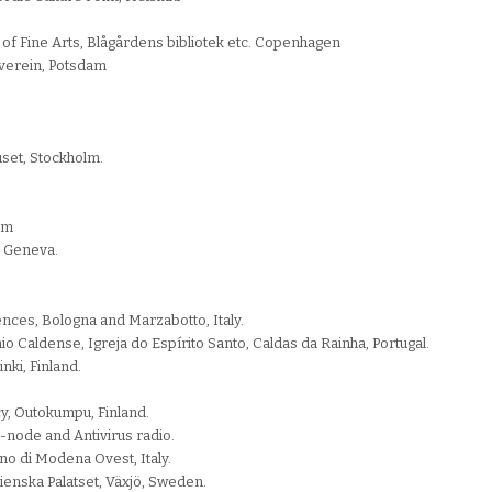
of Fine Arts, Blågårdens bibliotek etc. Copenhagen
tverein, Potsdam
set, Stockholm.
lm
r, Geneva.
ences, Bologna and Marzabotto, Italy.
Caldense, Igreja do Espírito Santo, Caldas da Rainha, Portugal.
nki, Finland.
cy, Outokumpu, Finland.
 P-node and Antivirus radio.
ano di Modena Ovest, Italy.
lienska Palatset, Växjö, Sweden.