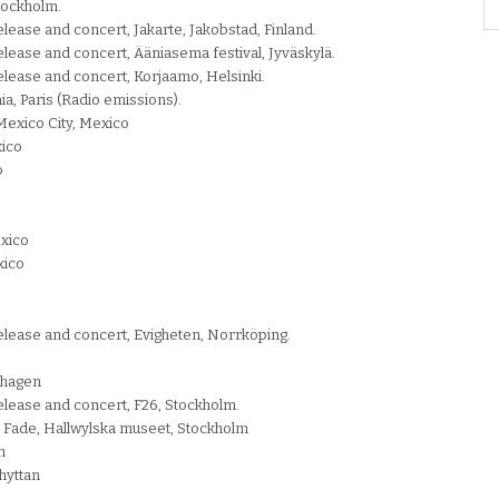
tockholm.
lease and concert, Jakarte, Jakobstad, Finland.
lease and concert, Ääniasema festival, Jyväskylä.
elease and concert, Korjaamo, Helsinki.
nia, Paris (Radio emissions).
 Mexico City, Mexico
xico
o
exico
xico
elease and concert, Evigheten, Norrköping.
enhagen
elease and concert, F26, Stockholm.
o Fade, Hallwylska museet, Stockholm
n
hyttan