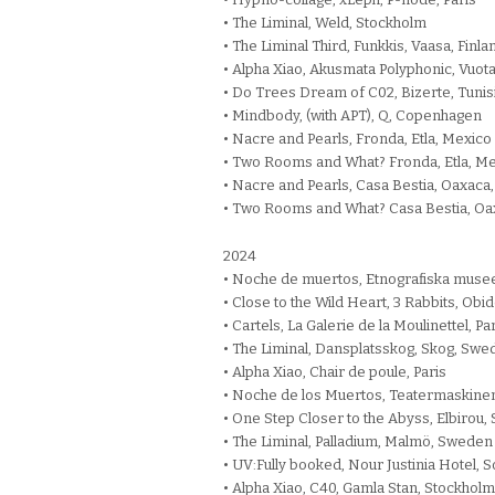
• The Liminal, Weld, Stockholm
• The Liminal Third, Funkkis, Vaasa, Finla
• Alpha Xiao, Akusmata Polyphonic, Vuota
• Do Trees Dream of C02, Bizerte, Tunis
• Mindbody, (with APT), Q, Copenhagen
• Nacre and Pearls, Fronda, Etla, Mexico
• Two Rooms and What? Fronda, Etla, M
• Nacre and Pearls, Casa Bestia, Oaxaca
• Two Rooms and What? Casa Bestia, Oa
2024
• Noche de muertos, Etnografiska muse
• Close to the Wild Heart, 3 Rabbits, Obid
• Cartels, La Galerie de la Moulinettel, Pa
• The Liminal, Dansplatsskog, Skog, Sw
• Alpha Xiao, Chair de poule, Paris
• Noche de los Muertos, Teatermaskinen
• One Step Closer to the Abyss, Elbirou,
• The Liminal, Palladium, Malmö, Sweden
• UV:Fully booked, Nour Justinia Hotel, S
• Alpha Xiao, C40, Gamla Stan, Stockholm