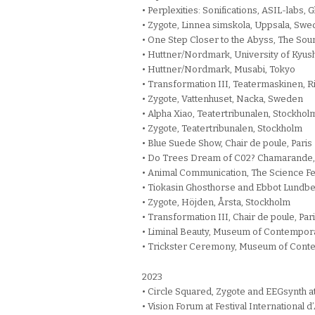
• Perplexities: Sonifications, ASIL-labs, 
• Zygote, Linnea simskola, Uppsala, Sw
• One Step Closer to the Abyss, The Sou
• Huttner/Nordmark, University of Kyush
• Huttner/Nordmark, Musabi, Tokyo
• Transformation III, Teatermaskinen, 
• Zygote, Vattenhuset, Nacka, Sweden
• Alpha Xiao, Teatertribunalen, Stockhol
• Zygote, Teatertribunalen, Stockholm
• Blue Suede Show, Chair de poule, Paris
• Do Trees Dream of C02? Chamarande,
• Animal Communication, The Science Fe
• Tiokasin Ghosthorse and Ebbot Lundb
• Zygote, Höjden, Årsta, Stockholm
• Transformation III, Chair de poule, Par
• Liminal Beauty, Museum of Contempora
• Trickster Ceremony, Museum of Conte
2023
• Circle Squared, Zygote and EEGsynth at
• Vision Forum at Festival International 